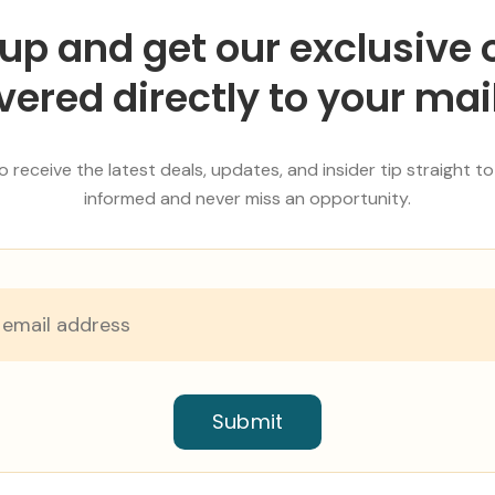
up and get our exclusive 
vered directly to your ma
 receive the latest deals, updates, and insider tip straight to
informed and never miss an opportunity.
Stay informed with the la
blog. Whether you’re look
thought leadership, our a
ahead of the curve.
Submit