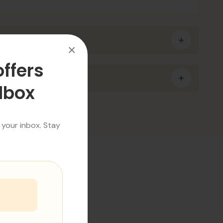
×
offers
ilbox
 your inbox. Stay
SS