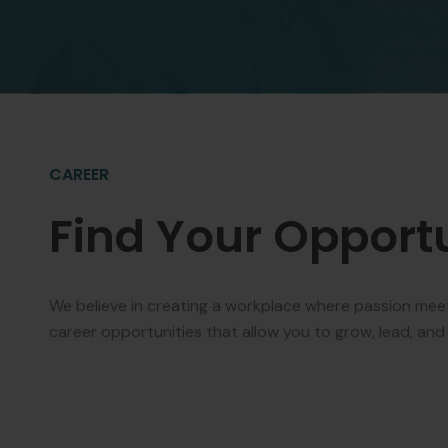
CAREER
Find Your Opport
We believe in creating a workplace where passion mee
career opportunities that allow you to grow, lead, and