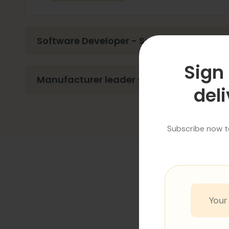
Software Developer - Software Develope
Sign 
Manufacturer leader - Software Develop
deli
Subscribe now to
R