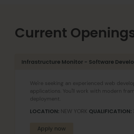
Current Opening
Infrastructure Monitor - Software Devel
We're seeking an experienced web develop
applications. You'll work with modern fra
deployment.
LOCATION:
NEW YORK
QUALIFICATION:
Apply now