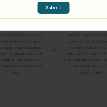
Submit
ECHNICAL REVIEW
JOYFUL CONVERSA
am carefully reviews your
Engage in an open, fri
nical qualifications and
discussion with our te
ct experience to assess
learn more about the 
ll they match the role’s
company culture, and
rements. This ensures a
potential career path. W
 foundation for the next
authentic, two-wa
steps.
communication.