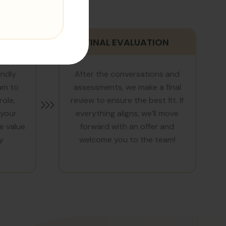
TION
FINAL EVALUATION
endly
After the conversations and
am to
assessments, we make a final
role,
review to ensure the best fit. If
 your
everything aligns, we’ll move
e value
forward with an offer and
y
welcome you to the team!