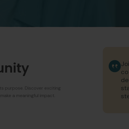
unity
Jo
co
de
st
ts purpose. Discover exciting
st
 make a meaningful impact.