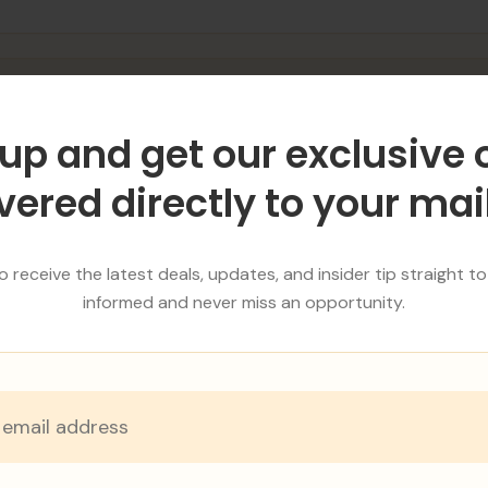
r
up and get our exclusive 
er
vered directly to your ma
 receive the latest deals, updates, and insider tip straight to
informed and never miss an opportunity.
HIRING PROCESS
ECRUITMENT PROCE