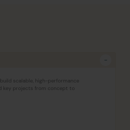
build scalable, high-performance
ad key projects from concept to