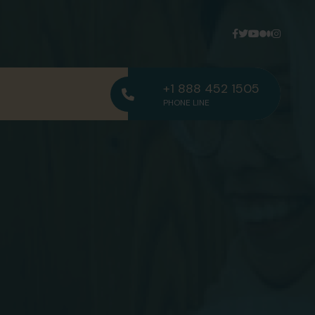
+1 888 452 1505
PHONE LINE