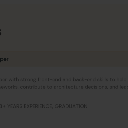
s
oper
er with strong front-end and back-end skills to help 
meworks, contribute to architecture decisions, and le
3+ YEARS EXPERIENCE, GRADUATION