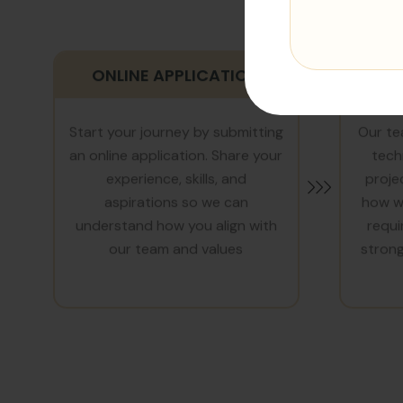
ONLINE APPLICATION
T
Start your journey by submitting
Our te
an online application. Share your
tech
experience, skills, and
proje
aspirations so we can
how we
understand how you align with
requi
our team and values
strong