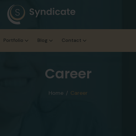
Portfolio
Blog
Contact
Career
Home
Career