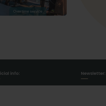
Overtime service
icial info:
Newsletter:
30 Commercial Road
Subscribe our 
Fratton, Australia
our latest up