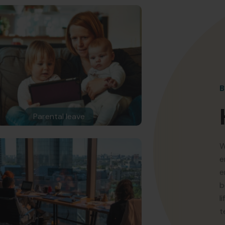
B
Parental leave
W
e
e
b
l
t