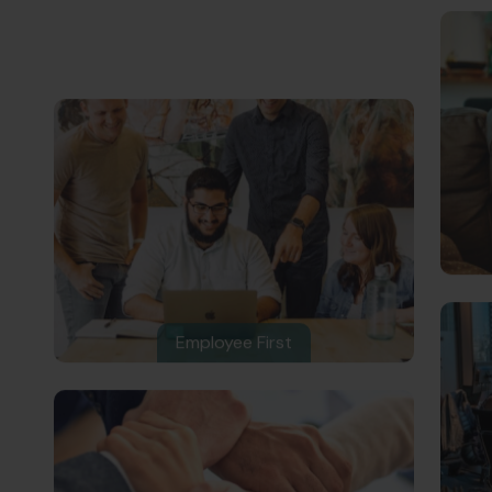
Employee First