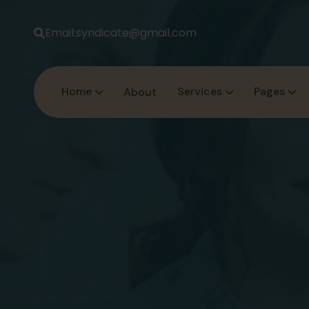
Email:
syndicate@gmail.com
Home
Services
Pages
About