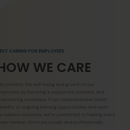
EST CARING FOR EMPLOYEES
HOW WE CARE
e prioritize the well-being and growth of our
mployees by fostering a supportive, inclusive, and
mpowering workplace. From comprehensive health
enefits to ongoing learning opportunities and work-
ife balance initiatives, we’re committed to helping every
eam member thrive personally and professionally.