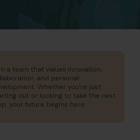
in a team that values innovation,
llaboration, and personal
velopment. Whether you're just
arting out or looking to take the next
ep, your future begins here.