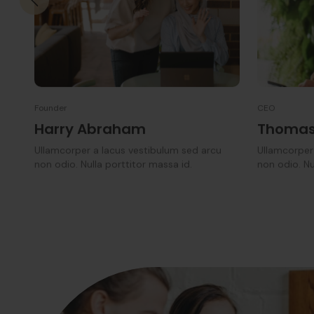
Founder
CEO
Harry Abraham
Thomas
Ullamcorper a lacus vestibulum sed arcu
Ullamcorper
non odio. Nulla porttitor massa id.
non odio. Nu