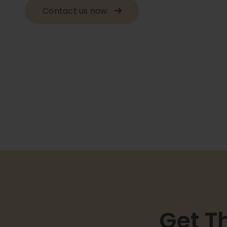
Contact us now