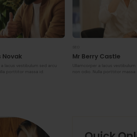
SEO
 Novak
Mr Berry Castle
 a lacus vestibulum sed arcu
Ullamcorper a lacus vestibulum
lla porttitor massa id.
non odio. Nulla porttitor massa 