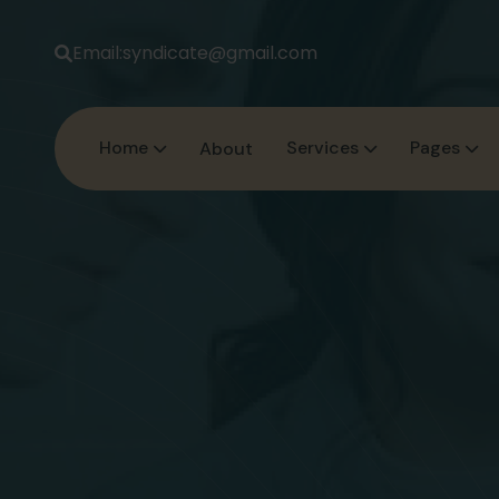
Email:
syndicate@gmail.com
Home
Services
Pages
About