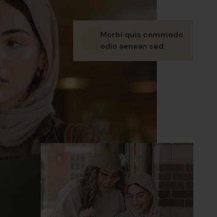
Morbi quis commodo
odio aenean sed.