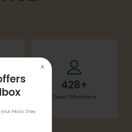
m Your
×
offers
ilbox
428
+
d
Team Members
 your inbox. Stay