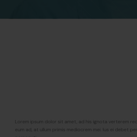
Lorem ipsum dolor sit amet, ad his ignota verterem re