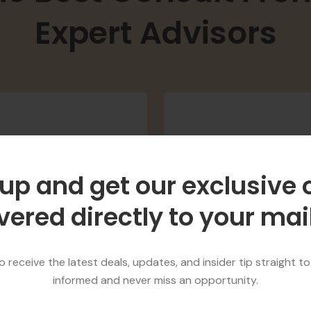
he Best Consult Fro
Expert Advisors
up and get our exclusive 
vered directly to your ma
47890
98745
appy Customers
National Awar
 receive the latest deals, updates, and insider tip straight to
informed and never miss an opportunity.