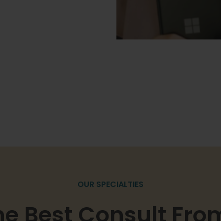
OUR SPECIALTIES