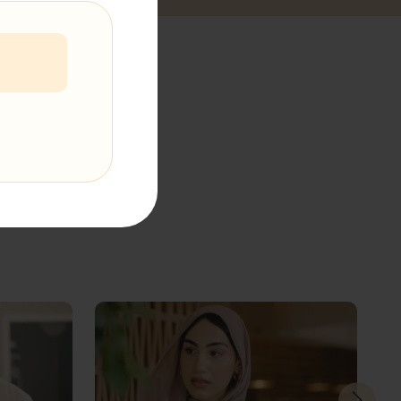
t The