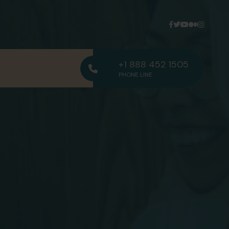
+1 888 452 1505
PHONE LINE