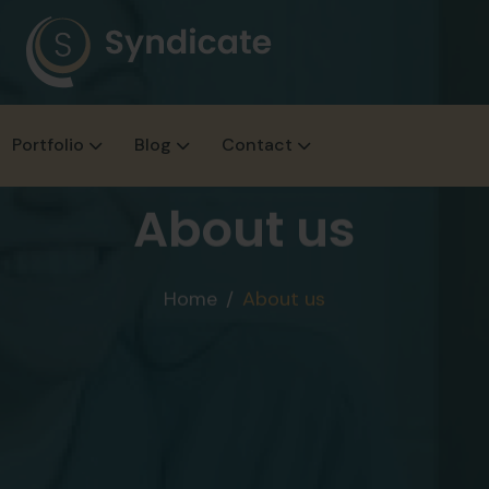
Portfolio
Blog
Contact
About us
Home
About us