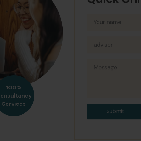
Quick Onl
Amy Herz
Devloper
At augue ege
eget mauris 
nisi porta l
blandit libe
sapien.
100%
onsultancy
Jody Han
Services
Manager
Submit
At augue ege
eget mauris 
nisi porta l