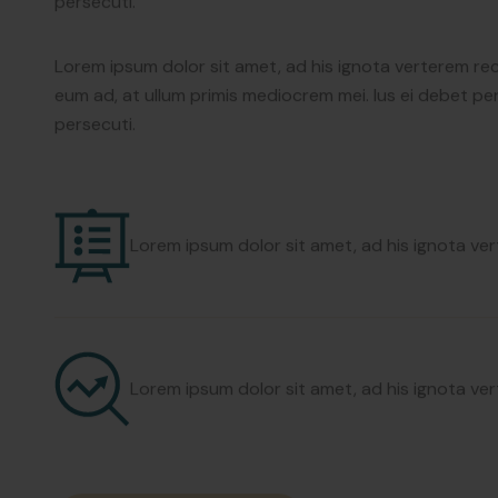
eum ad, at ullum primis mediocrem mei. Ius ei debet per
persecuti.
Lorem ipsum dolor sit amet, ad his ignota verterem re
eum ad, at ullum primis mediocrem mei. Ius ei debet per
persecuti.
Lorem ipsum dolor sit amet, ad his ignota v
Lorem ipsum dolor sit amet, ad his ignota v