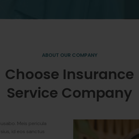
ABOUT OUR COMPANY
Choose Insurance
Service Company
cusabo. Meis pericula