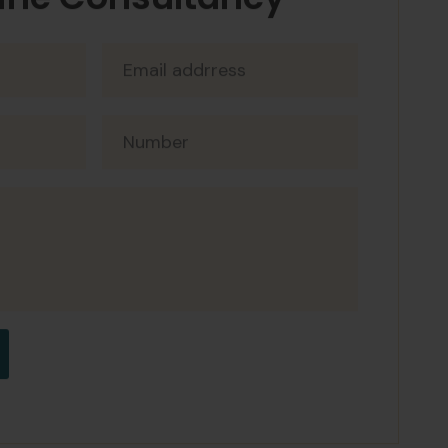
ine Consultancy
og
t arcu dictum. Maecenas ultricies mi
pharetra et. Erat imperdiet sed euismod
orem mollis aliquam ut. Mattis nunc sed
ro. At consectetur lorem donec massa
sen
t arcu dictum. Maecenas ultricies mi
pharetra et. Erat imperdiet sed euismod
orem mollis aliquam ut. Mattis nunc sed