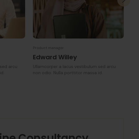
Product manager
Man
Edward Willey
Ka
 sed arcu
Ullamcorper a lacus vestibulum sed arcu
Ull
id.
non odio. Nulla porttitor massa id.
non