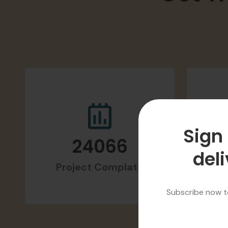
Get T
Sign 
deli
24066
Project Complate
H
Subscribe now to