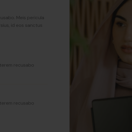
sius, id eos sanctus
cusabo. Meis pericula
sius, id eos sanctus
erterem recusabo
erterem recusabo