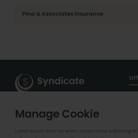
Pina & Associates Insurance
Off
We work with a passion of taking
Manage Cookie
challenges and creating new
ones in advertising sector.
Lorem ipsum dolor sit amet, consectetur adipiscing el
Copyright © 2025
Synndicate
.