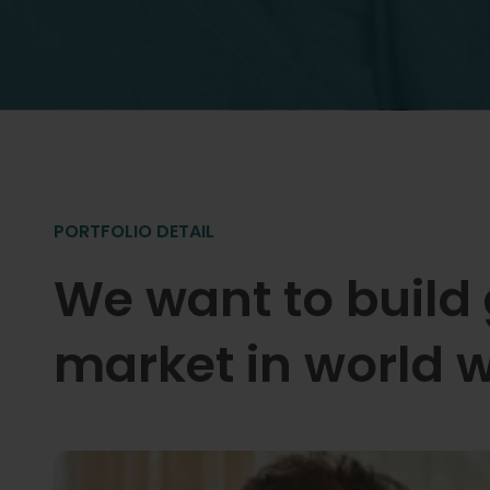
PORTFOLIO DETAIL
We want to build
market in world w