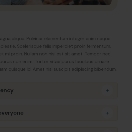
magna aliqua. Pulvinar elementum integer enim neque
lestie. Scelerisque felis imperdiet proin fermentum.
t mi proin. Nullam non nisi est sit amet. Tempor nec
or purus non enim. Tortor vitae purus faucibus ornare
uam quisque id. Amet nisl suscipit adipiscing bibendum.
gency
 everyone