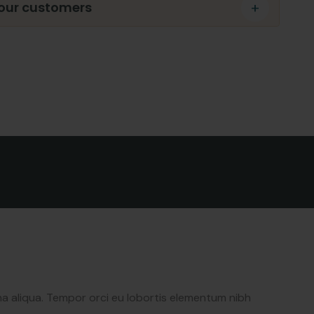
 our customers
newsletter to get
date & news
na aliqua. Tempor orci eu lobortis elementum nibh