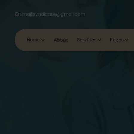
Email:
syndicate@gmail.com
Home
Services
Pages
About