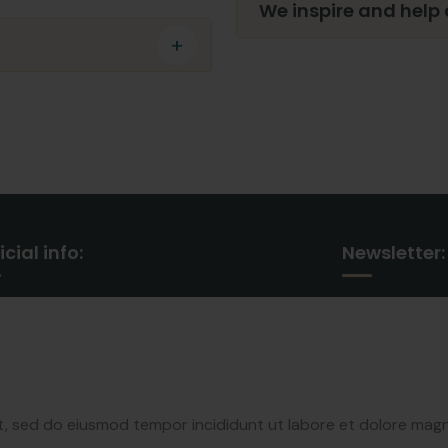
We inspire and help
icial info:
Newsletter:
30 Commercial Road
Subscribe our 
Fratton, Australia
our latest up
+1 888 452 1505
it, sed do eiusmod tempor incididunt ut labore et dolore mag
syndicate@gmail.com