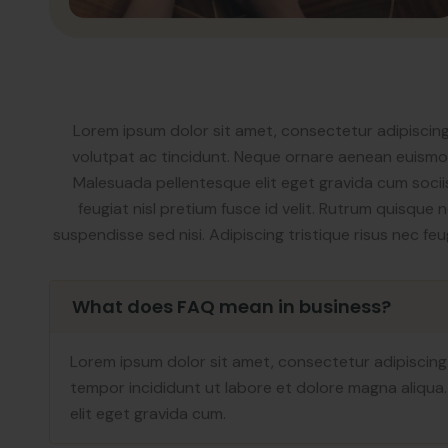
Lorem ipsum dolor sit amet, consectetur adipiscing
volutpat ac tincidunt. Neque ornare aenean euismod 
Malesuada pellentesque elit eget gravida cum sociis
feugiat nisl pretium fusce id velit. Rutrum quisque 
suspendisse sed nisi. Adipiscing tristique risus nec f
What does FAQ mean in business?
Lorem ipsum dolor sit amet, consectetur adipiscing
tempor incididunt ut labore et dolore magna aliqua
elit eget gravida cum.