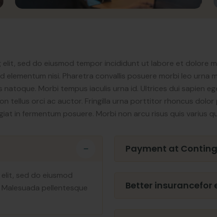
 elit, sed do eiusmod tempor incididunt ut labore et dolore 
elementum nisi. Pharetra convallis posuere morbi leo urna mo
 natoque. Morbi tempus iaculis urna id. Ultrices dui sapien ege
non tellus orci ac auctor. Fringilla urna porttitor rhoncus dol
eugiat in fermentum posuere. Morbi non arcu risus quis varius q
Payment at Contin
 elit, sed do eiusmod
Better insurancefor
. Malesuada pellentesque