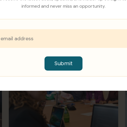
informed and never miss an opportunity.
Submit