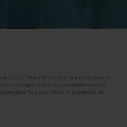
lerisque eu. Massa id neque aliquam vestibulum
estie ac feugiat sed lectus vestibulum mattis
 suspendisse faucibus interdum posuere lorem