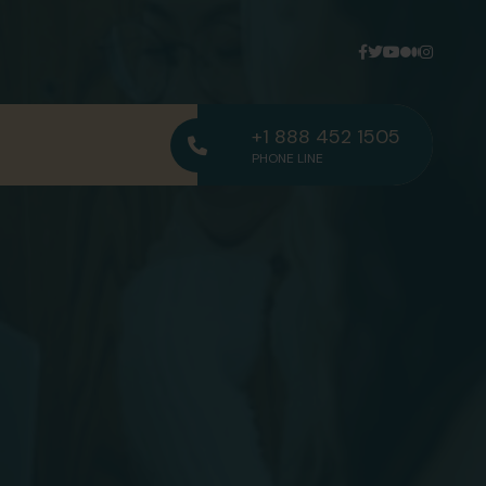
+1 888 452 1505
PHONE LINE