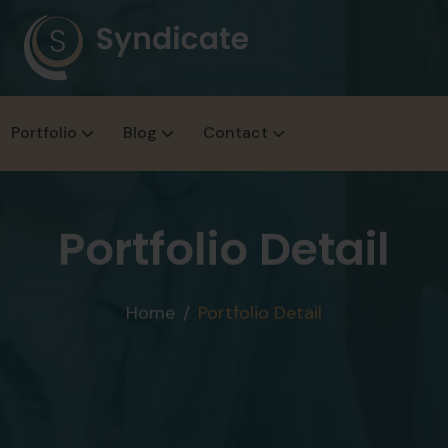
Portfolio
Blog
Contact
Portfolio Detail
Home
Portfolio Detail