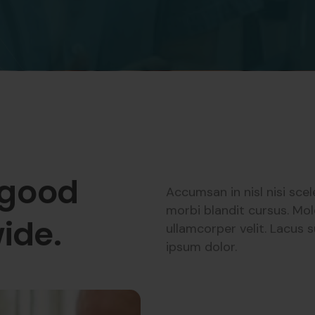
 good
Accumsan in nisl nisi sce
morbi blandit cursus. Mol
ide.
ullamcorper velit. Lacus
ipsum dolor.