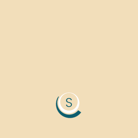
Accumsan in nisl nisi sceler
blandit cursus. Molestie ac f
Lacus suspendisse faucibus 
+880 154 654 457 4
+880 154 654 457 4
support@alico.com
Ave 14th Street, khuln
Franciso, USA 4200.