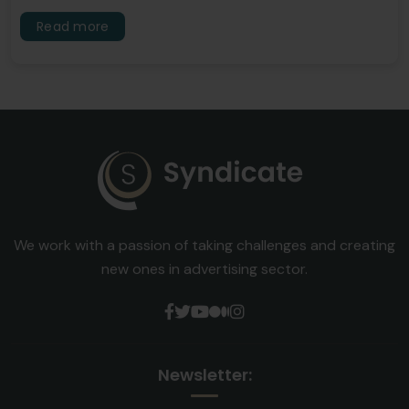
Read more
We work with a passion of taking challenges and creating
new ones in advertising sector.
Newsletter: