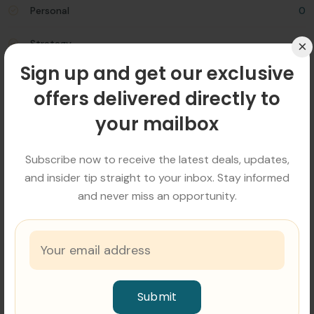
Personal
0
×
Strategy
0
Sign up and get our exclusive
offers delivered directly to
Popular Tags
your mailbox
Advices
Business
Consulting
Invest
Marketing
Social
Strategy
Subscribe now to receive the latest deals, updates,
and insider tip straight to your inbox. Stay informed
and never miss an opportunity.
Related Blog
Submit