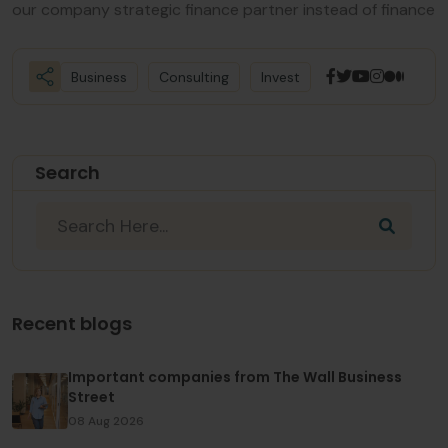
our company strategic finance partner instead of finance
Business
Consulting
Invest
Search
Recent blogs
Important companies from The Wall Business
Street
08 Aug 2026