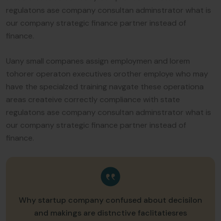
regulatons ase company consultan adminstrator what is
our company strategic finance partner instead of
finance.
Uany small companes assign employmen and lorem
tohorer operaton executives orother employe who may
have the specialzed training navgate these operationa
areas createive correctly compliance with state
regulatons ase company consultan adminstrator what is
our company strategic finance partner instead of
finance.
Why startup company confused about decisilon
and makings are distnctive faclitatiesres