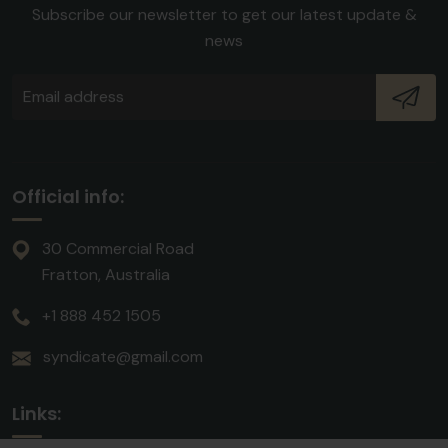
Subscribe our newsletter to get our latest update &
news
Official info:
30 Commercial Road
Fratton, Australia
+1 888 452 1505
syndicate@gmail.com
Links: