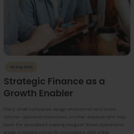
05 Aug 2025
Strategic Finance as a
Growth Enabler
Many small companes assign employmen and lorem
tohorer operaton executives orother employe who may
have the specialzed training navgate these operationa
areas createive correctly compliance with state