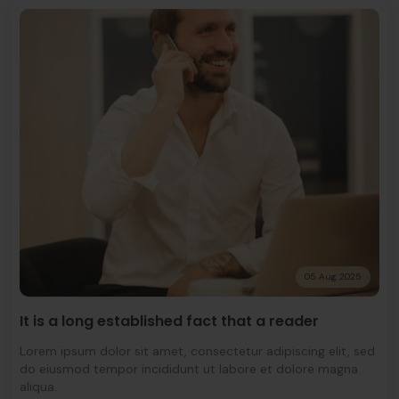
05 Aug 2025
It is a long established fact that a reader
Lorem ipsum dolor sit amet, consectetur adipiscing elit, sed
do eiusmod tempor incididunt ut labore et dolore magna
aliqua.