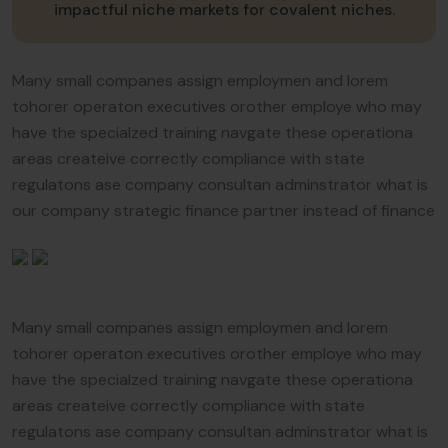
impactful niche markets for covalent niches.
Many small companes assign employmen and lorem
tohorer operaton executives orother employe who may
have the specialzed training navgate these operationa
areas createive correctly compliance with state
regulatons ase company consultan adminstrator what is
our company strategic finance partner instead of finance
Many small companes assign employmen and lorem
tohorer operaton executives orother employe who may
have the specialzed training navgate these operationa
areas createive correctly compliance with state
regulatons ase company consultan adminstrator what is