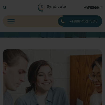
Blog Detail
+1 888 452 1505
Home
Blog Detail