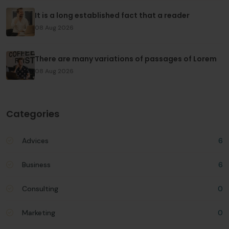
It is a long established fact that a reader
08 Aug 2026
There are many variations of passages of Lorem
08 Aug 2026
Categories
Advices
6
Business
6
Consulting
0
Marketing
0