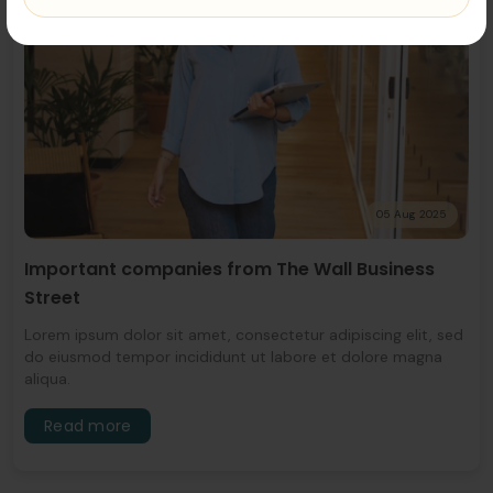
05 Aug 2025
Important companies from The Wall Business
Street
Lorem ipsum dolor sit amet, consectetur adipiscing elit, sed
do eiusmod tempor incididunt ut labore et dolore magna
aliqua.
Read more