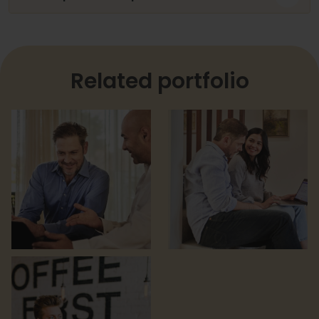
Related portfolio