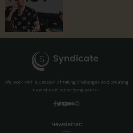
Digital Marketing
Digital Marketing
Digital Marketing
We work with a passion of taking challenges and creating
new ones in advertising sector.
Newsletter: