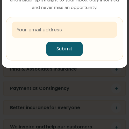
and never miss an opportunity.
What does FAQ mean in business?
Lorem ipsum dolor sit amet, consectetur adipiscing
elit, sed do eiusmod tempor incididunt ut labore et
dolore magna aliqua. Malesuada pellentesque elit
Submit
eget gravida cum.
Pina & Associates Insurance
Payment at Contingency
Better insurancefor everyone
We inspire and help our customers