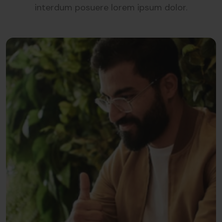
interdum posuere lorem ipsum dolor.