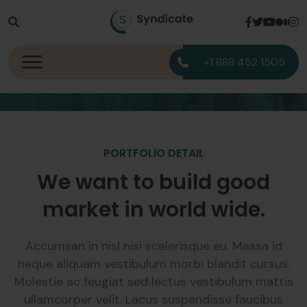
Portfolio Detail
+1 888 452 1505
Home
Portfolio Detail
PORTFOLIO DETAIL
We want to build good
market in world wide.
Accumsan in nisl nisi scelerisque eu. Massa id
neque aliquam vestibulum morbi blandit cursus.
Molestie ac feugiat sed lectus vestibulum mattis
ullamcorper velit. Lacus suspendisse faucibus