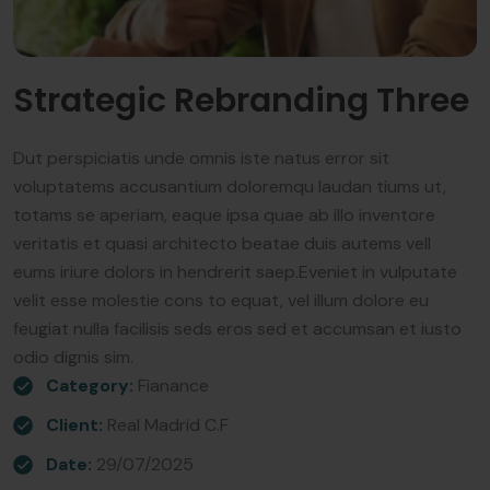
Strategic Rebranding Three
Dut perspiciatis unde omnis iste natus error sit
voluptatems accusantium doloremqu laudan tiums ut,
totams se aperiam, eaque ipsa quae ab illo inventore
veritatis et quasi architecto beatae duis autems vell
eums iriure dolors in hendrerit saep.Eveniet in vulputate
velit esse molestie cons to equat, vel illum dolore eu
feugiat nulla facilisis seds eros sed et accumsan et iusto
odio dignis sim.
Category:
Fianance
Client:
Real Madrid C.F
Date:
29/07/2025