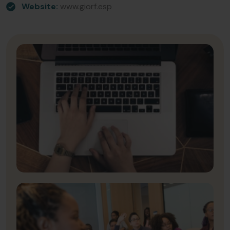
Website:
www.giorf.esp