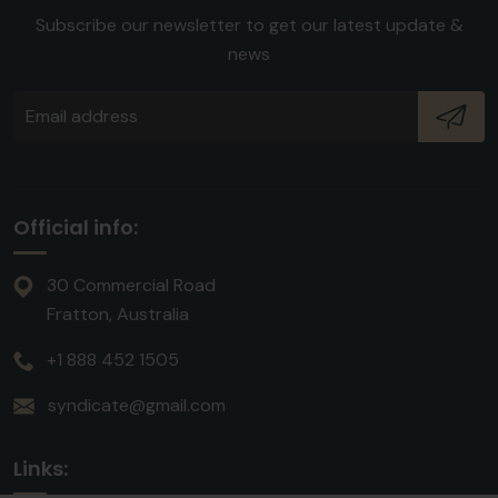
Subscribe our newsletter to get our latest update &
news
Official info:
30 Commercial Road
Fratton, Australia
+1 888 452 1505
syndicate@gmail.com
Links: